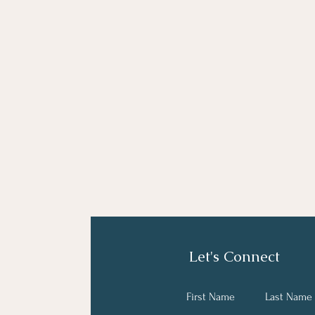
Let's Connect
First Name
Last Name