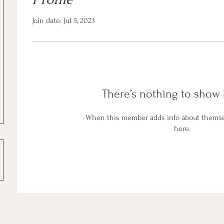
Join date: Jul 5, 2023
There’s nothing to show 
When this member adds info about themselv
here.