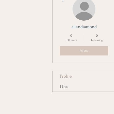
allendiamond
0
0
Followers
Following
Follow
Profile
Files