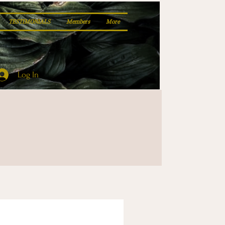
TESTIMONIALS
Members
More
Log In