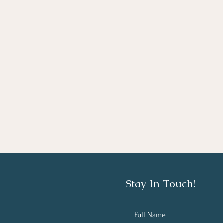
Stay In Touch!
Full Name