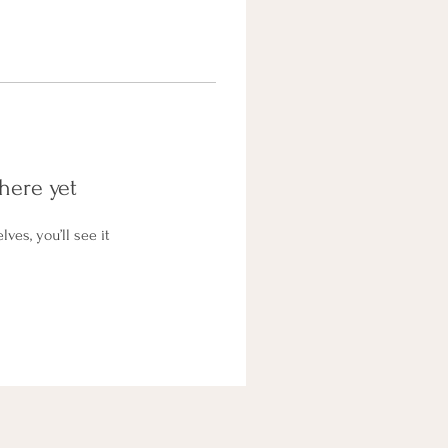
here yet
es, you’ll see it