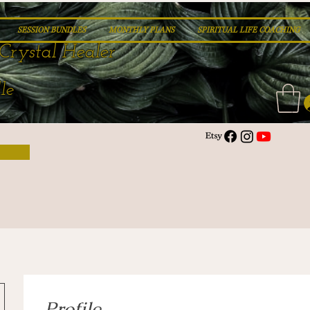
SESSION BUNDLES
MONTHLY PLANS
SPIRITUAL LIFE COACHING
Crystal Healer
le
Profile