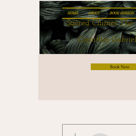
HOME
ABOUT
BOOK SESSION
Sacred Chimes The 
Corinthia Gabriel
Book Now
More actions