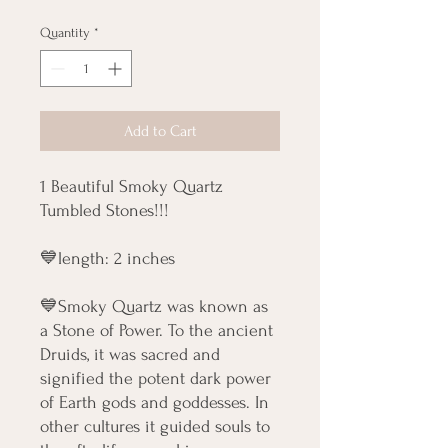
Quantity
*
Add to Cart
1 Beautiful Smoky Quartz
Tumbled Stones!!!
💙length: 2 inches
💙Smoky Quartz was known as
a Stone of Power. To the ancient
Druids, it was sacred and
signified the potent dark power
of Earth gods and goddesses. In
other cultures it guided souls to