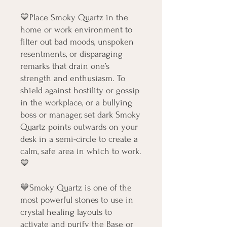
💙Place Smoky Quartz in the
home or work environment to
filter out bad moods, unspoken
resentments, or disparaging
remarks that drain one’s
strength and enthusiasm. To
shield against hostility or gossip
in the workplace, or a bullying
boss or manager, set dark Smoky
Quartz points outwards on your
desk in a semi-circle to create a
calm, safe area in which to work.
💙
💙Smoky Quartz is one of the
most powerful stones to use in
crystal healing layouts to
activate and purify the Base or