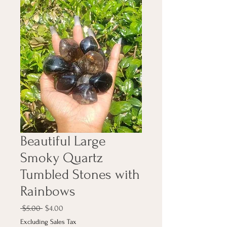
Beautiful Large
Smoky Quartz
Tumbled Stones with
Rainbows
Regular
Sale
 $5.00 
$4.00
Price
Price
Excluding Sales Tax