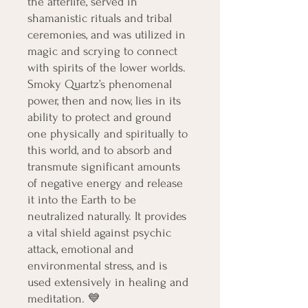
the afterlife, served in
shamanistic rituals and tribal
ceremonies, and was utilized in
magic and scrying to connect
with spirits of the lower worlds.
Smoky Quartz’s phenomenal
power, then and now, lies in its
ability to protect and ground
one physically and spiritually to
this world, and to absorb and
transmute significant amounts
of negative energy and release
it into the Earth to be
neutralized naturally. It provides
a vital shield against psychic
attack, emotional and
environmental stress, and is
used extensively in healing and
meditation. 💙