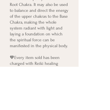
Root Chakra. It may also be used
to balance and direct the energy
of the upper chakras to the Base
Chakra, making the whole
system radiant with light and
laying a foundation on which
the spiritual force can be
manifested in the physical body.
💙Every item sold has been
charged with Reiki healing
energy and will bring beautiful
healing light to your aura. This
item will also arrive with an
intuitively personalized
affirmation healing card
💙 Blessings Love and Light on