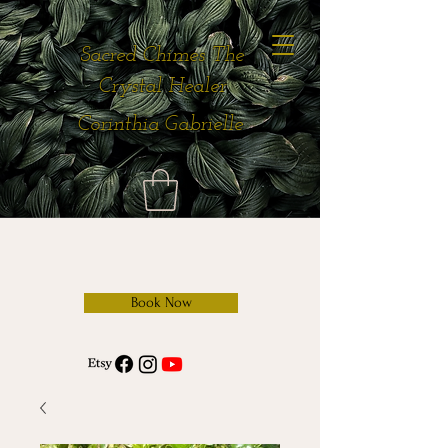
Sacred Chimes The
Crystal Healer
Corinthia Gabrielle
Book Now