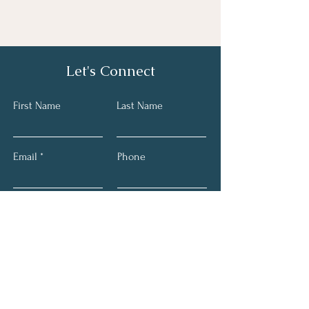
Let's Connect
First Name
Last Name
Email
Phone
Submit