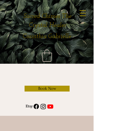
Sacred Chimes The
Crystal Healer
Corinthia Gabrielle
Book Now