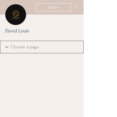
More actions
Follow
David Louis