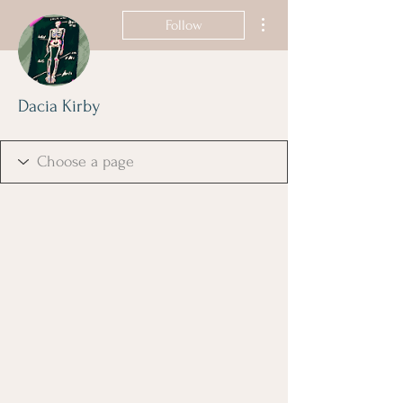
More actions
Follow
Dacia Kirby