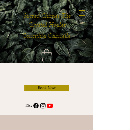
Sacred Chimes The
Crystal Healer
Corinthia Gabrielle
Book Now