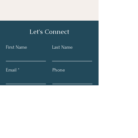
Let's Connect
First Name
Last Name
Email
Phone
Submit