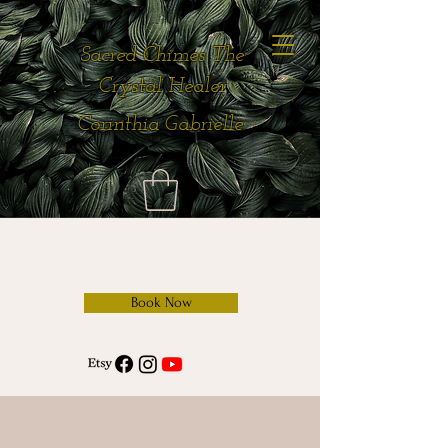
Sacred Chimes The
Crystal Healer
Corinthia Gabrielle
Book Now