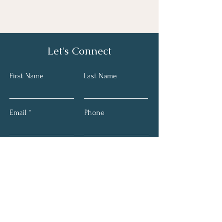
Let's Connect
First Name
Last Name
Email
Phone
Submit