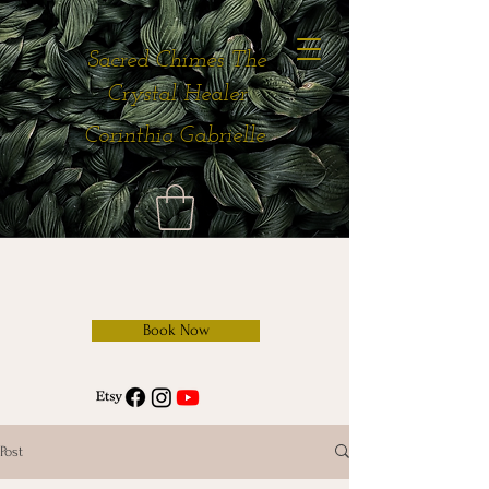
Sacred Chimes The
Crystal Healer
Corinthia Gabrielle
Book Now
Post