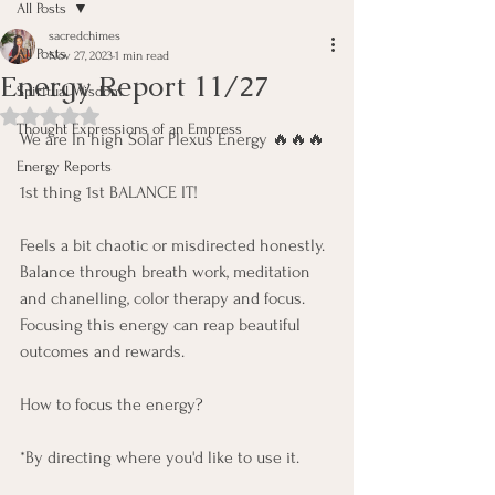
All Posts
sacredchimes
All Posts
Nov 27, 2023
1 min read
Energy Report 11/27
Spiritual Wisdom
Rated NaN out of 5 stars.
Thought Expressions of an Empress
We are In high Solar Plexus Energy 🔥🔥🔥 
Energy Reports
1st thing 1st BALANCE IT! 
Feels a bit chaotic or misdirected honestly. 
Balance through breath work, meditation 
and chanelling, color therapy and focus. 
Focusing this energy can reap beautiful 
outcomes and rewards.
How to focus the energy? 
*By directing where you'd like to use it.  