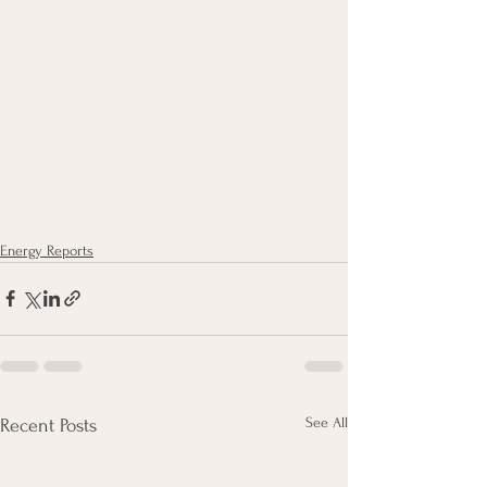
Energy Reports
See All
Recent Posts