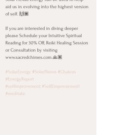
aid us in evolving into the highest version 
of self. 🙌🏾
If you are interested in diving deeper 
please Schedule your Intuitive Spiritual 
Reading for 30% Off, Reiki Healing Session 
or Consultation by visiting 
www.sacredchimes.com 🙏🏽
#SolarEnergy
#SolarPlexus
#Chakras
#EnergyReport
#selfimprovement
#SelfEmpowerment
#meditate