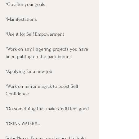
*Go after your goals 
*Manifestations 
*Use it for Self Empowerment 
*Work on any lingering projects you have 
been putting on the back burner
*Applying for a new job
*Work on mirror magick to boost Self 
Confidence
*Do something that makes YOU feel good
*DRINK WATER!!...
Solar Plexus Energy can be used to help 