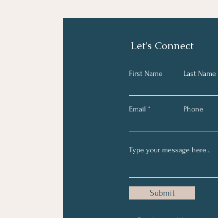
Let's Connect
First Name
Last Name
Email
Phone
Submit