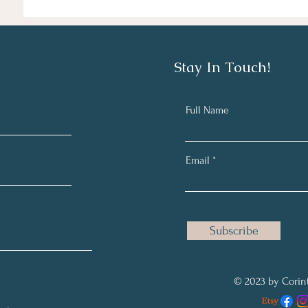
Stay In Touch!
Full Name
Email
Subscribe
© 2023 by Corint