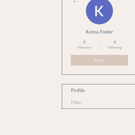
Keina Foster
0
0
Followers
Following
Follow
Profile
Files