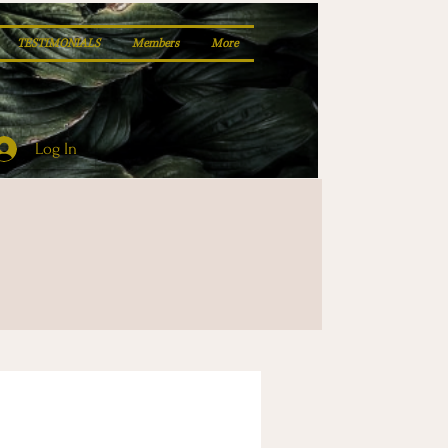
TESTIMONIALS
Members
More
Log In