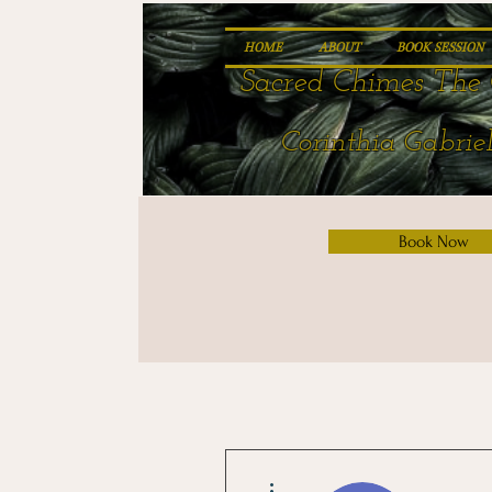
HOME
ABOUT
BOOK SESSION
Sacred Chimes The 
Corinthia Gabriel
Book Now
More actions