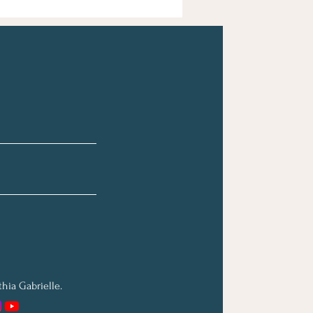
hia Gabrielle.