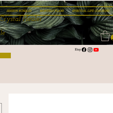
SESSION BUNDLES
MONTHLY PLANS
SPIRITUAL LIFE COACHING
Crystal Healer
le