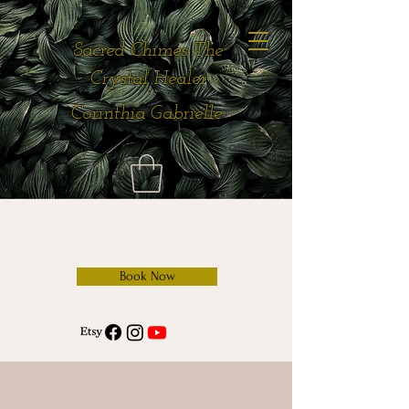
Sacred Chimes The
Crystal Healer
Corinthia Gabrielle
Book Now