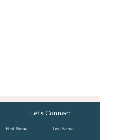
Let's Connect
First Name
Last Name